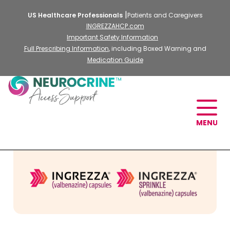
US Healthcare Professionals
Patients and Caregivers
INGREZZAHCP.com
Important Safety Information
Full Prescribing Information
, including Boxed Warning and
Medication Guide
MENU