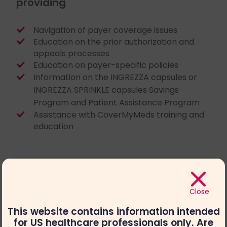
providing
Navigation of payer coverage issues
Education on the prior authorization and
appeals processes
Education on payer-specific policies
Information on the INGREZZA capsules or
INGREZZA SPRINKLE capsules Savings
Program and Patient Assistance Program
Assistance with CoverMyMeds training and
education
Close
This website contains information intended
for US healthcare professionals only. Are