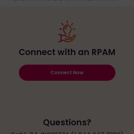
Connect with an RPAM
Connect Now
Questions?​