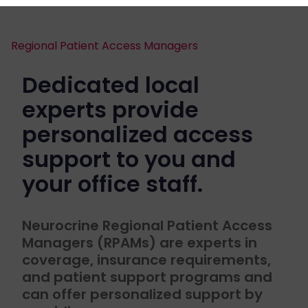
Regional Patient Access Managers
Dedicated local
experts provide
personalized access
support to you and
your office staff.
Neurocrine Regional Patient Access
Managers (RPAMs) are experts in
coverage, insurance requirements,
and patient support programs and
can offer personalized support by