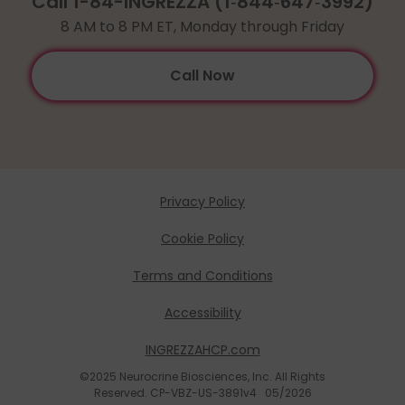
Call 1-84-INGREZZA (
1
‑
844
‑
647
‑
3992
)
8 AM to 8 PM ET, Monday through Friday
Call Now
Privacy Policy
Cookie Policy
Terms and Conditions
Accessibility
INGREZZAHCP.com
©2025 Neurocrine Biosciences, Inc. All Rights
Reserved. CP-VBZ-US-3891v4 05/2026